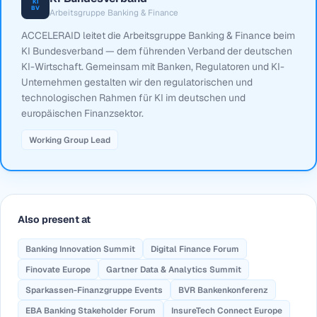
KI
BV
Arbeitsgruppe Banking & Finance
ACCELERAID leitet die Arbeitsgruppe Banking & Finance beim
KI Bundesverband — dem führenden Verband der deutschen
KI-Wirtschaft. Gemeinsam mit Banken, Regulatoren und KI-
Unternehmen gestalten wir den regulatorischen und
technologischen Rahmen für KI im deutschen und
europäischen Finanzsektor.
Working Group Lead
Also present at
Banking Innovation Summit
Digital Finance Forum
Finovate Europe
Gartner Data & Analytics Summit
Sparkassen-Finanzgruppe Events
BVR Bankenkonferenz
EBA Banking Stakeholder Forum
InsureTech Connect Europe