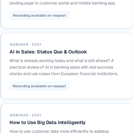
landing page to customer portal and mobile banking app.
Recording available on request
WEBINAR · 2021
AI in Sales: Status Quo & Outlook
What is already working today and what is still ahead? A
practical review of AI in banking sales with real success
stories and use cases from European financial institutions.
Recording available on request
WEBINAR · 2021
How to Use Big Data Intelligently
How to use customer data more efficiently to address