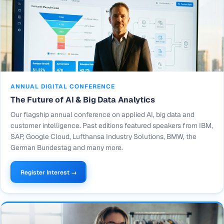
ANNUAL DIGITAL CONFERENCE
The Future of AI & Big Data Analytics
Our flagship annual conference on applied AI, big data and
customer intelligence. Past editions featured speakers from IBM,
SAP, Google Cloud, Lufthansa Industry Solutions, BMW, the
German Bundestag and many more.
Register Interest →