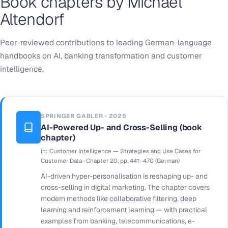
Book chapters by Michael
Altendorf
Peer-reviewed contributions to leading German-language
handbooks on AI, banking transformation and customer
intelligence.
SPRINGER GABLER · 2025
AI-Powered Up- and Cross-Selling (book
chapter)
in:
Customer Intelligence — Strategies and Use Cases for
Customer Data
· Chapter 20, pp. 441–470 (German)
AI-driven hyper-personalisation is reshaping up- and
cross-selling in digital marketing. The chapter covers
modern methods like collaborative filtering, deep
learning and reinforcement learning — with practical
examples from banking, telecommunications, e-