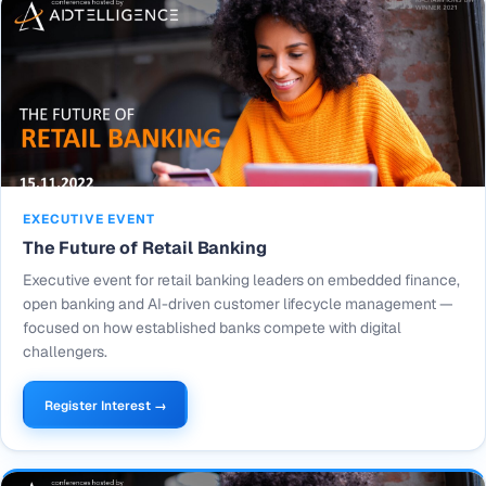
EXECUTIVE EVENT
The Future of Retail Banking
Executive event for retail banking leaders on embedded finance,
open banking and AI-driven customer lifecycle management —
focused on how established banks compete with digital
challengers.
Register Interest →