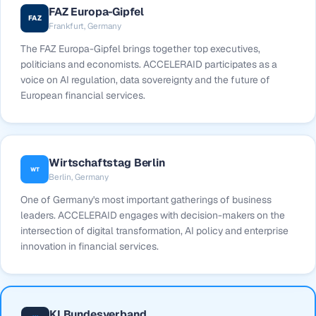
FAZ Europa-Gipfel
FAZ
Frankfurt, Germany
The FAZ Europa-Gipfel brings together top executives,
politicians and economists. ACCELERAID participates as a
voice on AI regulation, data sovereignty and the future of
European financial services.
Wirtschaftstag Berlin
WT
Berlin, Germany
One of Germany's most important gatherings of business
leaders. ACCELERAID engages with decision-makers on the
intersection of digital transformation, AI policy and enterprise
innovation in financial services.
KI Bundesverband