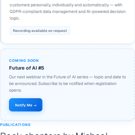
customers personally, individually and automatically — with
GDPR-compliant data management and AI-powered decision
logic.
Recording available on request
COMING SOON
Future of AI #5
Our next webinar in the Future of AI series — topic and date to
be announced. Subscribe to be notified when registration
opens.
Notify Me →
PUBLICATIONS