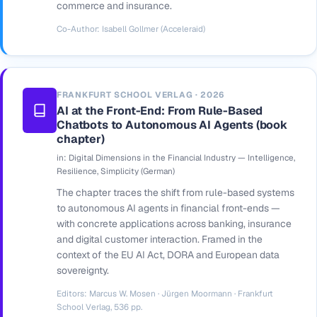
commerce and insurance.
Co-Author: Isabell Gollmer (Acceleraid)
FRANKFURT SCHOOL VERLAG · 2026
AI at the Front-End: From Rule-Based
Chatbots to Autonomous AI Agents (book
chapter)
in:
Digital Dimensions in the Financial Industry — Intelligence,
Resilience, Simplicity
(German)
The chapter traces the shift from rule-based systems
to autonomous AI agents in financial front-ends —
with concrete applications across banking, insurance
and digital customer interaction. Framed in the
context of the EU AI Act, DORA and European data
sovereignty.
Editors: Marcus W. Mosen · Jürgen Moormann · Frankfurt
School Verlag, 536 pp.