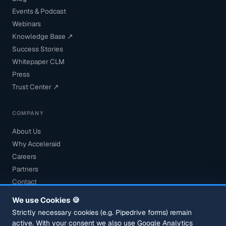
Events & Podcast
Webinars
Knowledge Base ↗
Success Stories
Whitepaper CLM
Press
Trust Center ↗
COMPANY
About Us
Why Acceleraid
Careers
Partners
Contact
Book a Demo
We use Cookies 🍪
Security
Strictly necessary cookies (e.g. Pipedrive forms) remain
active. With your consent we also use Google Analytics