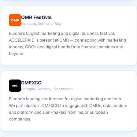
OMR Festival
OMR
Hamburg, Germany · May
Europe's largest marketing and digital business festival.
ACCELERAID is present at OMR — connecting with marketing
leaders, CDOs and digital heads from financial services and
beyond.
DMEXCO
DMX
Cologne, Germany · September
Europe's leading conference for digital marketing and tech.
We participate in DMEXCO to engage with CMOs, data leaders
and platform decision-makers from major European
companies.