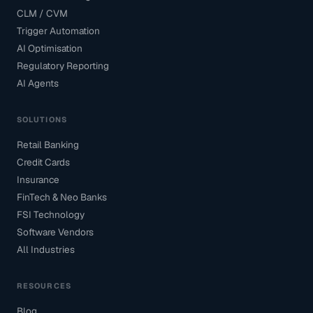
CLM / CVM
Trigger Automation
AI Optimisation
Regulatory Reporting
AI Agents
SOLUTIONS
Retail Banking
Credit Cards
Insurance
FinTech & Neo Banks
FSI Technology
Software Vendors
All Industries
RESOURCES
Blog