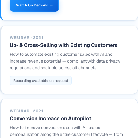
Watch On Demand →
WEBINAR · 2021
Up- & Cross-Selling with Existing Customers
How to automate existing customer sales with AI and
increase revenue potential — compliant with data privacy
regulations and scalable across all channels.
Recording available on request
WEBINAR · 2021
Conversion Increase on Autopilot
How to improve conversion rates with AI-based
personalisation along the entire customer lifecycle — from