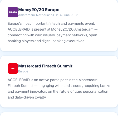
Money20/20 Europe
M2020
Amsterdam, Netherlands · 2–4 June 2026
Europe's most important fintech and payments event.
ACCELERAID is present at Money20/20 Amsterdam —
connecting with card issuers, payment networks, open
banking players and digital banking executives.
Mastercard Fintech Summit
MC
Europe
ACCELERAID is an active participant in the Mastercard
Fintech Summit — engaging with card issuers, acquiring banks
and payment innovators on the future of card personalisation
and data-driven loyalty.