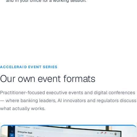
and in your office for a working session.
ACCELERAID EVENT SERIES
Our own event formats
Practitioner-focused executive events and digital conferences
— where banking leaders, AI innovators and regulators discuss
what actually works.