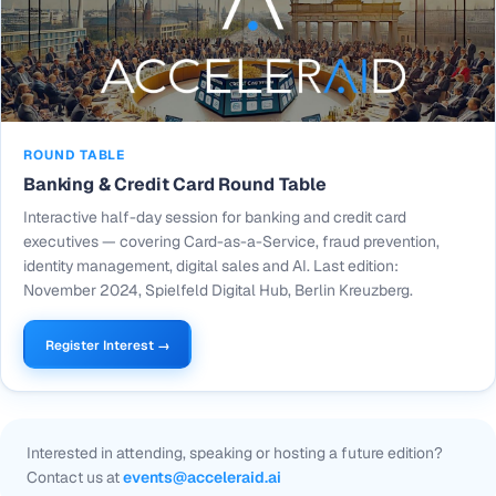
ROUND TABLE
Banking & Credit Card Round Table
Interactive half-day session for banking and credit card
executives — covering Card-as-a-Service, fraud prevention,
identity management, digital sales and AI. Last edition:
November 2024, Spielfeld Digital Hub, Berlin Kreuzberg.
Register Interest →
Interested in attending, speaking or hosting a future edition?
Contact us at
events@acceleraid.ai