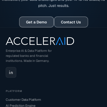
pitch. Just results.
Get a Demo
Contact Us
Enterprise AI & Data Platform for
regulated banks and financial
institutions. Made in Germany.
PLATFORM
Customer Data Platform
AI Prediction Engine