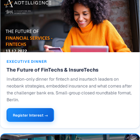
EXECUTIVE DINNER
The Future of FinTechs & InsureTechs
Invitation-only dinner for fintech and insurtech leaders on
neobank strategies, embedded insurance and what comes after
the challenger bank era. Small-group closed roundtable format,
Berlin.
Register Interest →