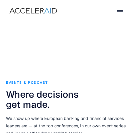
EVENTS & PODCAST
Where decisions
get made.
We show up where European banking and financial services
leaders are — at the top conferences, in our own event series,