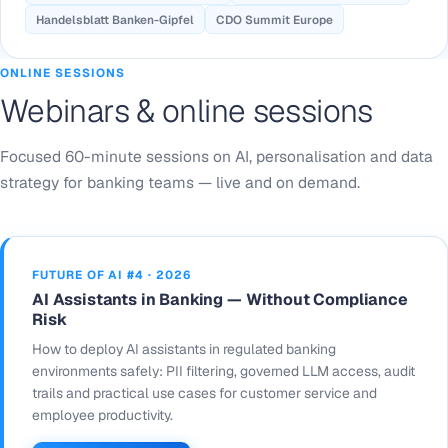
Handelsblatt Banken-Gipfel
CDO Summit Europe
ONLINE SESSIONS
Webinars & online sessions
Focused 60-minute sessions on AI, personalisation and data
strategy for banking teams — live and on demand.
FUTURE OF AI #4 · 2026
AI Assistants in Banking — Without Compliance
Risk
How to deploy AI assistants in regulated banking
environments safely: PII filtering, governed LLM access, audit
trails and practical use cases for customer service and
employee productivity.