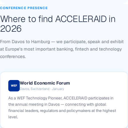
CONFERENCE PRESENCE
Where to find ACCELERAID in
2026
From Davos to Hamburg — we participate, speak and exhibit
at Europe's most important banking, fintech and technology
conferences.
World Economic Forum
WEF
Davos, Switzerland · January
As a WEF Technology Pioneer, ACCELERAID participates in
the annual meeting in Davos — connecting with global
financial leaders, regulators and policymakers at the highest
level.