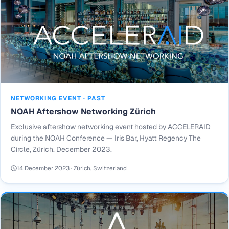
NETWORKING EVENT · PAST
NOAH Aftershow Networking Zürich
Exclusive aftershow networking event hosted by ACCELERAID
during the NOAH Conference — Iris Bar, Hyatt Regency The
Circle, Zürich. December 2023.
14 December 2023 · Zürich, Switzerland