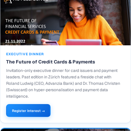
EXECUTIVE DINNER
The Future of Credit Cards & Payments
Invitation-only executive dinner for card issuers and payment
leaders. Past edition in Zürich featured a fireside chat with
Roland Ludwig (CEO, Advanzia Bank) and Dr. Thomas Christen
(Swisscard) on hyper-personalisation and payment data
intelligence.
Register Interest →