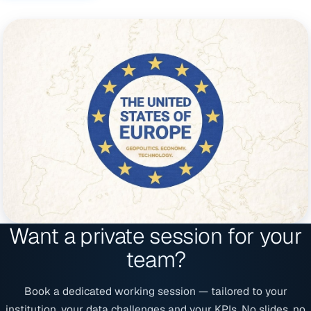
Want a private session for your
team?
Book a dedicated working session — tailored to your
institution, your data challenges and your KPIs. No slides, no