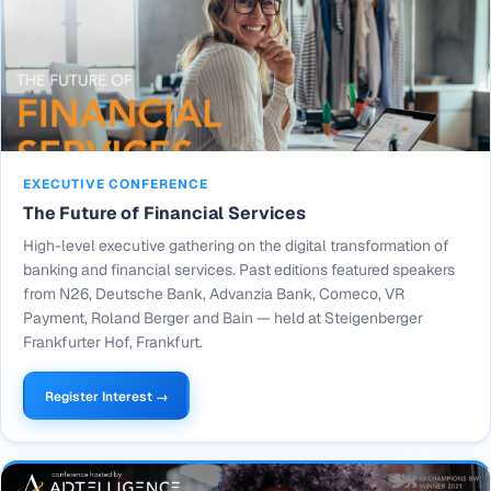
EXECUTIVE CONFERENCE
The Future of Financial Services
High-level executive gathering on the digital transformation of
banking and financial services. Past editions featured speakers
from N26, Deutsche Bank, Advanzia Bank, Comeco, VR
Payment, Roland Berger and Bain — held at Steigenberger
Frankfurter Hof, Frankfurt.
Register Interest →