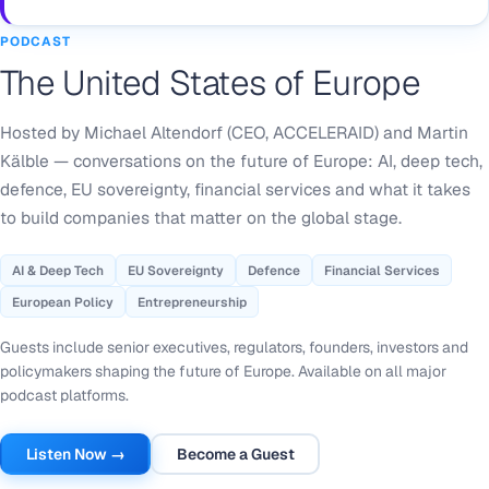
PODCAST
The United States of Europe
Hosted by Michael Altendorf (CEO, ACCELERAID) and Martin
Kälble — conversations on the future of Europe: AI, deep tech,
defence, EU sovereignty, financial services and what it takes
to build companies that matter on the global stage.
AI & Deep Tech
EU Sovereignty
Defence
Financial Services
European Policy
Entrepreneurship
Guests include senior executives, regulators, founders, investors and
policymakers shaping the future of Europe. Available on all major
podcast platforms.
Listen Now →
Become a Guest