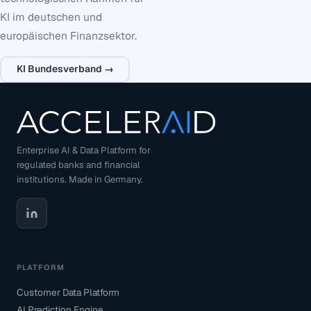
KI im deutschen und
europäischen Finanzsektor.
KI Bundesverband →
Enterprise AI & Data Platform for
regulated banks and financial
institutions. Made in Germany.
PLATFORM
Customer Data Platform
AI Prediction Engine