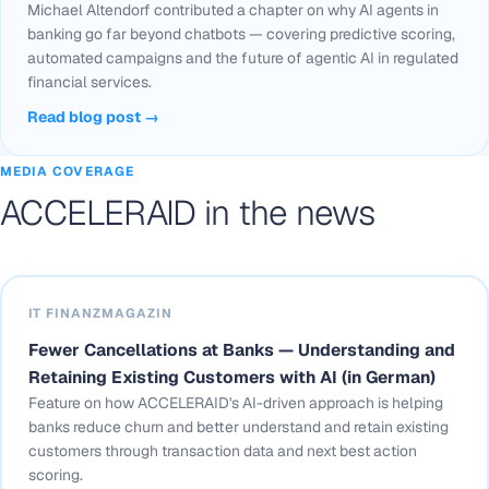
Michael Altendorf contributed a chapter on why AI agents in
banking go far beyond chatbots — covering predictive scoring,
automated campaigns and the future of agentic AI in regulated
financial services.
Read blog post →
MEDIA COVERAGE
ACCELERAID in the news
IT FINANZMAGAZIN
Fewer Cancellations at Banks — Understanding and
Retaining Existing Customers with AI (in German)
Feature on how ACCELERAID's AI-driven approach is helping
banks reduce churn and better understand and retain existing
customers through transaction data and next best action
scoring.