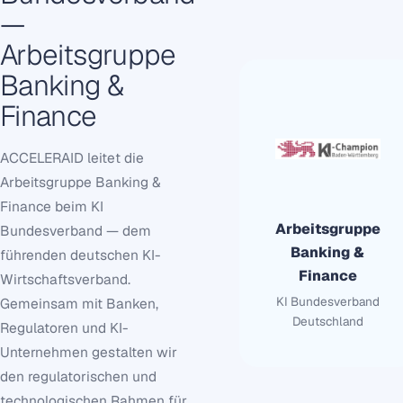
—
Arbeitsgruppe
Banking &
Finance
ACCELERAID leitet die
Arbeitsgruppe Banking &
Finance beim KI
Arbeitsgruppe
Bundesverband — dem
Banking &
führenden deutschen KI-
Finance
Wirtschaftsverband.
KI Bundesverband
Gemeinsam mit Banken,
Deutschland
Regulatoren und KI-
Unternehmen gestalten wir
den regulatorischen und
technologischen Rahmen für