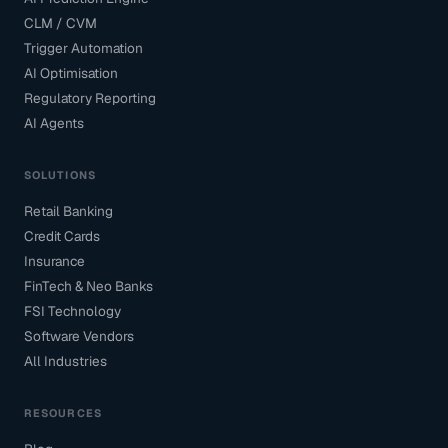
CLM / CVM
Trigger Automation
AI Optimisation
Regulatory Reporting
AI Agents
SOLUTIONS
Retail Banking
Credit Cards
Insurance
FinTech & Neo Banks
FSI Technology
Software Vendors
All Industries
RESOURCES