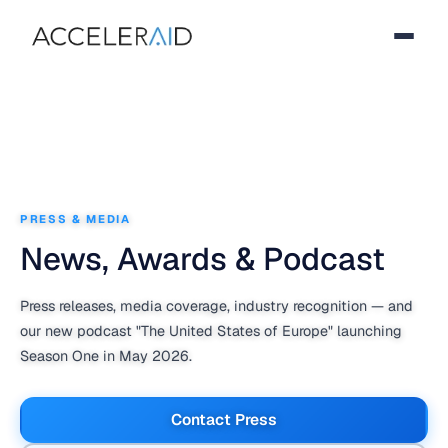
PRESS & MEDIA
News, Awards & Podcast
Press releases, media coverage, industry recognition — and
our new podcast
"The United States of Europe"
launching
Season One in May 2026.
Contact Press