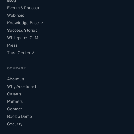
Blog
Events & Podcast
Webinars
Knowledge Base ↗
Success Stories
Whitepaper CLM
Press
Trust Center ↗
COMPANY
About Us
Why Acceleraid
Careers
Partners
Contact
Book a Demo
Security