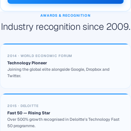
AWARDS & RECOGNITION
Industry recognition since 2009.
2014 · WORLD ECONOMIC FORUM
Technology Pioneer
Joining the global elite alongside Google, Dropbox and
Twitter.
2015 · DELOITTE
Fast 50 — Rising Star
Over 500% growth recognised in Deloitte's Technology Fast
50 programme.