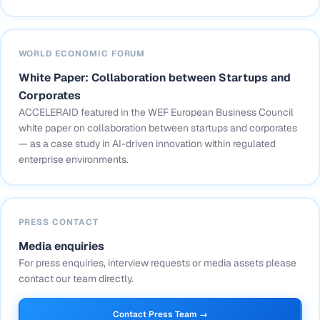
WORLD ECONOMIC FORUM
White Paper: Collaboration between Startups and
Corporates
ACCELERAID featured in the WEF European Business Council
white paper on collaboration between startups and corporates
— as a case study in AI-driven innovation within regulated
enterprise environments.
PRESS CONTACT
Media enquiries
For press enquiries, interview requests or media assets please
contact our team directly.
Contact Press Team →