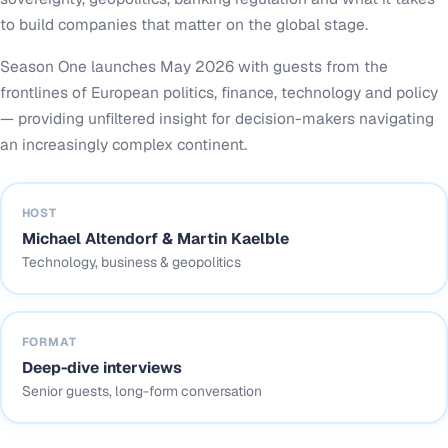
to build companies that matter on the global stage.
Season One launches May 2026 with guests from the
frontlines of European politics, finance, technology and policy
— providing unfiltered insight for decision-makers navigating
an increasingly complex continent.
HOST
Michael Altendorf & Martin Kaelble
Technology, business & geopolitics
FORMAT
Deep-dive interviews
Senior guests, long-form conversation