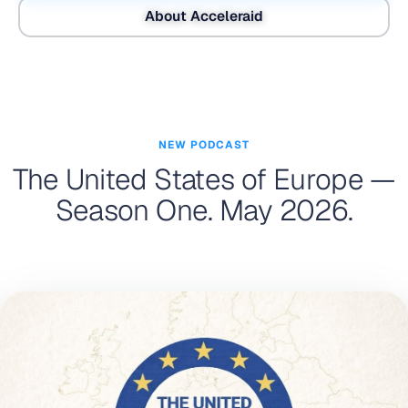
About Acceleraid
NEW PODCAST
The United States of Europe —
Season One. May 2026.