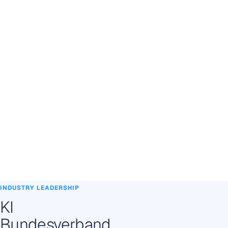
INDUSTRY LEADERSHIP
KI
Bundesverband