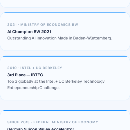
2021 · MINISTRY OF ECONOMICS BW
AI Champion BW 2021
Outstanding AI innovation Made in Baden-Württemberg.
2010 · INTEL + UC BERKELEY
3rd Place — IBTEC
Top 3 globally at the Intel + UC Berkeley Technology
Entrepreneurship Challenge.
SINCE 2013 · FEDERAL MINISTRY OF ECONOMY
German Silicon Valley Accelerator