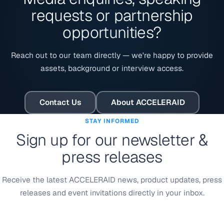
requests or partnership
opportunities?
Reach out to our team directly — we're happy to provide
assets, background or interview access.
Contact Us
About ACCELERAID
STAY INFORMED
Sign up for our newsletter &
press releases
Receive the latest ACCELERAID news, product updates, press
releases and event invitations directly in your inbox.