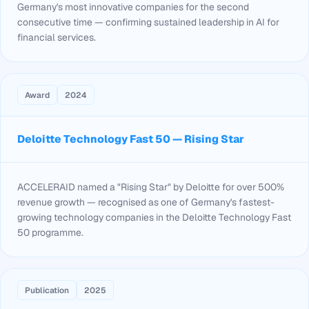
Germany's most innovative companies for the second
consecutive time — confirming sustained leadership in AI for
financial services.
Award
2024
Deloitte Technology Fast 50 — Rising Star
ACCELERAID named a "Rising Star" by Deloitte for over 500%
revenue growth — recognised as one of Germany's fastest-
growing technology companies in the Deloitte Technology Fast
50 programme.
Publication
2025