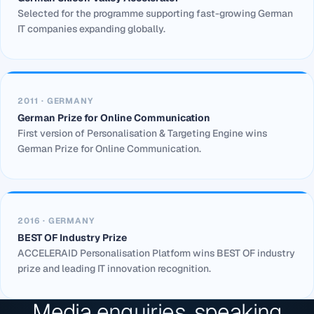
Selected for the programme supporting fast-growing German
IT companies expanding globally.
2011 · GERMANY
German Prize for Online Communication
First version of Personalisation & Targeting Engine wins
German Prize for Online Communication.
2016 · GERMANY
BEST OF Industry Prize
ACCELERAID Personalisation Platform wins BEST OF industry
prize and leading IT innovation recognition.
Media enquiries, speaking