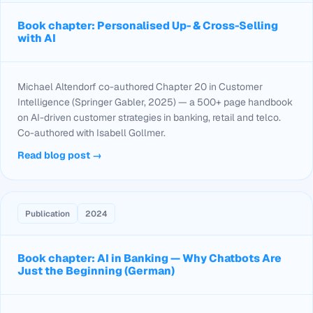
Book chapter: Personalised Up- & Cross-Selling
with AI
Michael Altendorf co-authored Chapter 20 in
Customer
Intelligence
(Springer Gabler, 2025) — a 500+ page handbook
on AI-driven customer strategies in banking, retail and telco.
Co-authored with Isabell Gollmer.
Read blog post →
Publication
2024
Book chapter: AI in Banking — Why Chatbots Are
Just the Beginning (German)