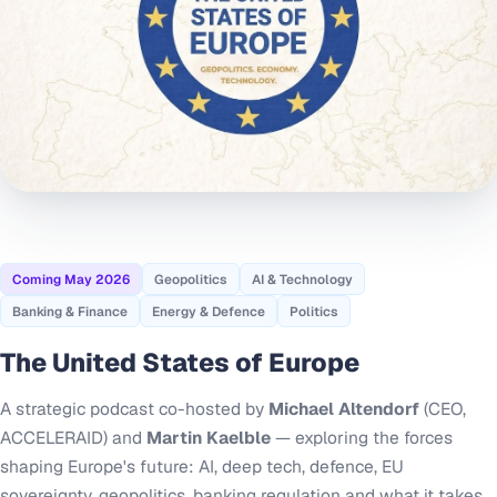
Coming May 2026
Geopolitics
AI & Technology
Banking & Finance
Energy & Defence
Politics
The United States of Europe
A strategic podcast co-hosted by
Michael Altendorf
(CEO,
ACCELERAID) and
Martin Kaelble
— exploring the forces
shaping Europe's future: AI, deep tech, defence, EU
sovereignty, geopolitics, banking regulation and what it takes