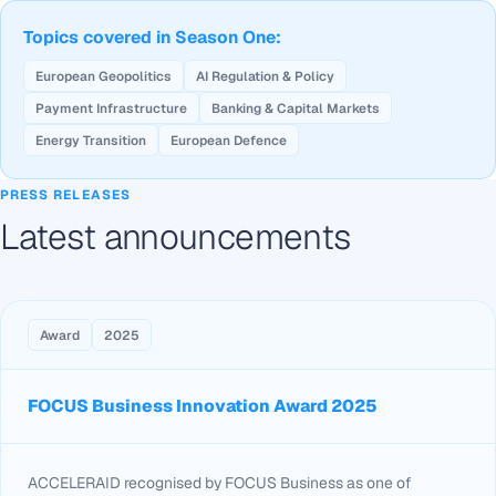
Topics covered in Season One:
European Geopolitics
AI Regulation & Policy
Payment Infrastructure
Banking & Capital Markets
Energy Transition
European Defence
PRESS RELEASES
Latest announcements
Award
2025
FOCUS Business Innovation Award 2025
ACCELERAID recognised by FOCUS Business as one of