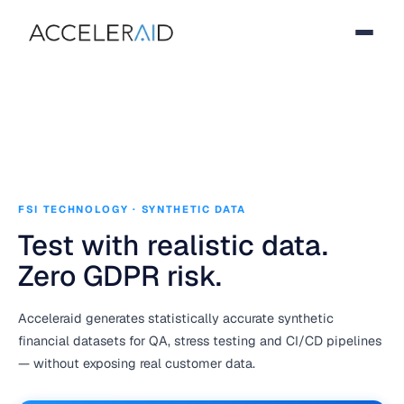
FSI TECHNOLOGY · SYNTHETIC DATA
Test with realistic data.
Zero GDPR risk.
Acceleraid generates statistically accurate synthetic
financial datasets for QA, stress testing and CI/CD pipelines
— without exposing real customer data.