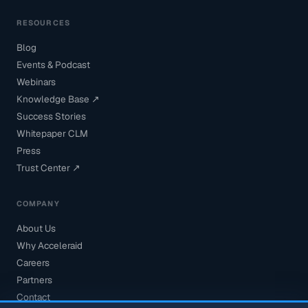
RESOURCES
Blog
Events & Podcast
Webinars
Knowledge Base ↗
Success Stories
Whitepaper CLM
Press
Trust Center ↗
COMPANY
About Us
Why Acceleraid
Careers
Partners
Contact