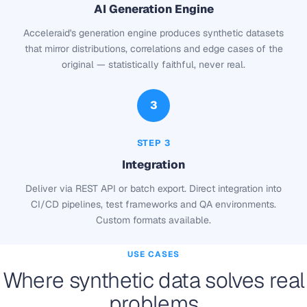
AI Generation Engine
Acceleraid's generation engine produces synthetic datasets
that mirror distributions, correlations and edge cases of the
original — statistically faithful, never real.
3
STEP 3
Integration
Deliver via REST API or batch export. Direct integration into
CI/CD pipelines, test frameworks and QA environments.
Custom formats available.
USE CASES
Where synthetic data solves real
problems