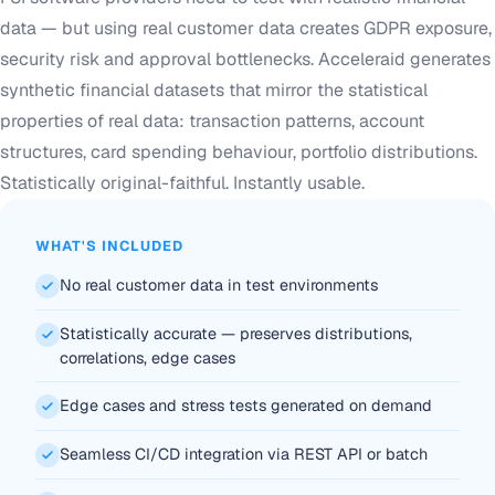
data — but using real customer data creates GDPR exposure,
security risk and approval bottlenecks. Acceleraid generates
synthetic financial datasets that mirror the statistical
properties of real data: transaction patterns, account
structures, card spending behaviour, portfolio distributions.
Statistically original-faithful. Instantly usable.
WHAT'S INCLUDED
No real customer data in test environments
Statistically accurate — preserves distributions,
correlations, edge cases
Edge cases and stress tests generated on demand
Seamless CI/CD integration via REST API or batch