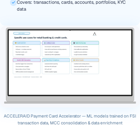
Covers: transactions, cards, accounts, portfolios, KYC
data
ACCELERAID Payment Card Accelerator — ML models trained on FSI
transaction data, MCC consolidation & data enrichment