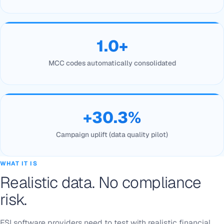
1.0+
MCC codes automatically consolidated
+30.3%
Campaign uplift (data quality pilot)
WHAT IT IS
Realistic data. No compliance
risk.
FSI software providers need to test with realistic financial