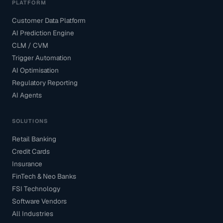
PLATFORM
Customer Data Platform
AI Prediction Engine
CLM / CVM
Trigger Automation
AI Optimisation
Regulatory Reporting
AI Agents
SOLUTIONS
Retail Banking
Credit Cards
Insurance
FinTech & Neo Banks
FSI Technology
Software Vendors
All Industries