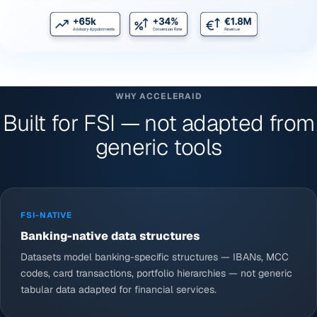
WHY ACCELERAID
Built for FSI — not adapted from
generic tools
FSI-NATIVE
Banking-native data structures
Datasets model banking-specific structures — IBANs, MCC
codes, card transactions, portfolio hierarchies — not generic
tabular data adapted for financial services.