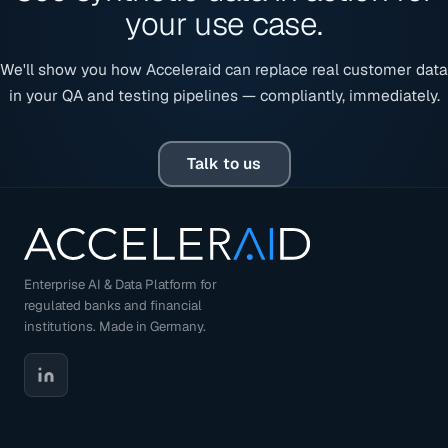
your use case.
We'll show you how Acceleraid can replace real customer data
in your QA and testing pipelines — compliantly, immediately.
Talk to us
Enterprise AI & Data Platform for
regulated banks and financial
institutions. Made in Germany.