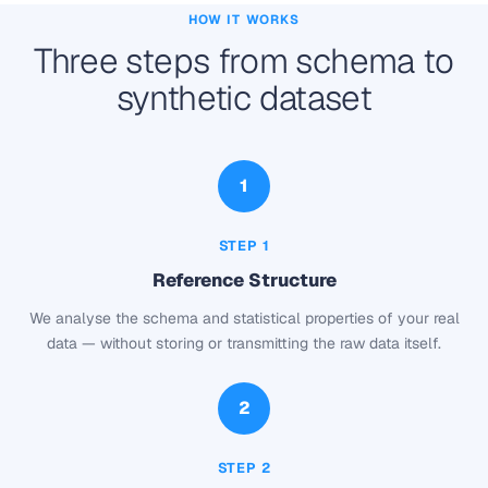
HOW IT WORKS
Three steps from schema to
synthetic dataset
1
STEP 1
Reference Structure
We analyse the schema and statistical properties of your real
data — without storing or transmitting the raw data itself.
2
STEP 2