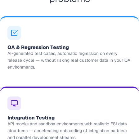
QA & Regression Testing
AI-generated test cases, automatic regression on every
release cycle — without risking real customer data in your QA
environments.
Integration Testing
API mocks and sandbox environments with realistic FSI data
structures — accelerating onboarding of integration partners
and parallel development streams.