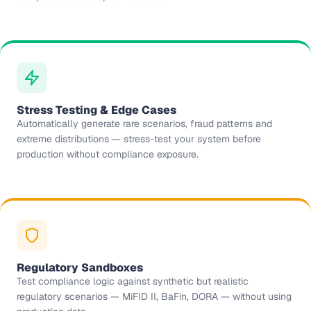
Stress Testing & Edge Cases
Automatically generate rare scenarios, fraud patterns and
extreme distributions — stress-test your system before
production without compliance exposure.
Regulatory Sandboxes
Test compliance logic against synthetic but realistic
regulatory scenarios — MiFID II, BaFin, DORA — without using