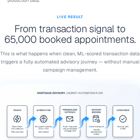
production data.
LIVE RESULT
From transaction signal to
65,000 booked appointments.
This is what happens when clean, ML-scored transaction data
triggers a fully automated advisory journey — without manual
campaign management.