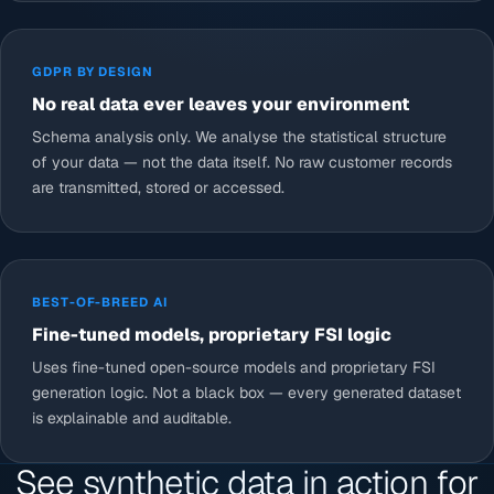
GDPR BY DESIGN
No real data ever leaves your environment
Schema analysis only. We analyse the statistical structure
of your data — not the data itself. No raw customer records
are transmitted, stored or accessed.
BEST-OF-BREED AI
Fine-tuned models, proprietary FSI logic
Uses fine-tuned open-source models and proprietary FSI
generation logic. Not a black box — every generated dataset
is explainable and auditable.
See synthetic data in action for