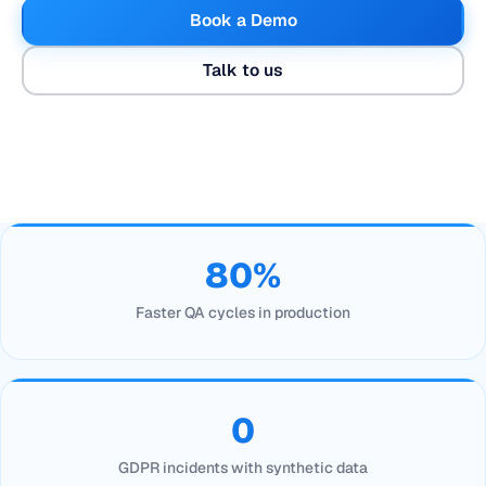
Book a Demo
Talk to us
80%
Faster QA cycles in production
0
GDPR incidents with synthetic data