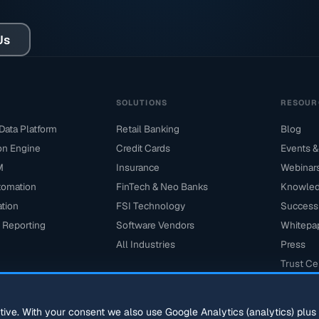
Us
M
SOLUTIONS
RESOUR
ata Platform
Retail Banking
Blog
ion Engine
Credit Cards
Events &
M
Insurance
Webinar
tomation
FinTech & Neo Banks
Knowled
ation
FSI Technology
Success 
 Reporting
Software Vendors
Whitepa
All Industries
Press
Trust Ce
ctive. With your consent we also use Google Analytics (analytics) plu