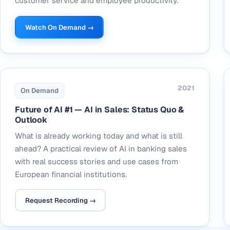
customer service and employee productivity.
Watch On Demand →
2021
On Demand
Future of AI #1 — AI in Sales: Status Quo &
Outlook
What is already working today and what is still
ahead? A practical review of AI in banking sales
with real success stories and use cases from
European financial institutions.
Request Recording →