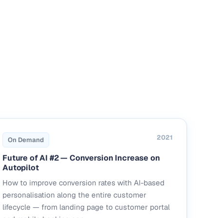
2021
On Demand
Future of AI #2 — Conversion Increase on
Autopilot
How to improve conversion rates with AI-based
personalisation along the entire customer
lifecycle — from landing page to customer portal