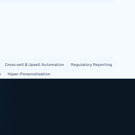
Cross-sell & Upsell Automation
Regulatory Reporting
n
Hyper-Personalisation