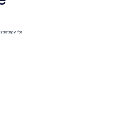
strategy for