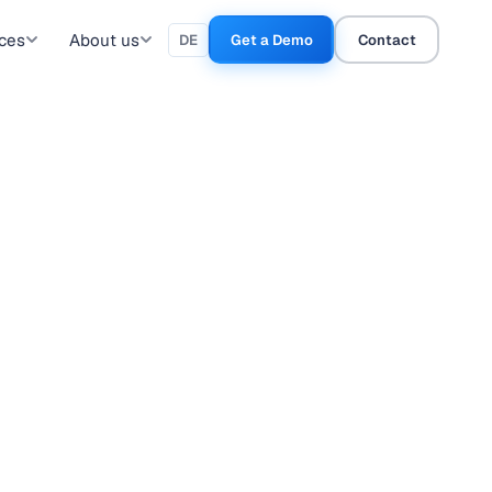
ces
About us
DE
Get a Demo
Contact