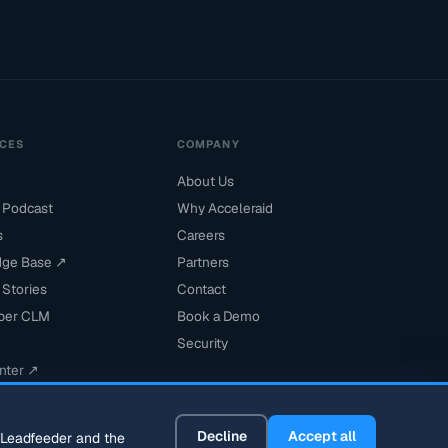
CES
COMPANY
About Us
 Podcast
Why Acceleraid
s
Careers
ge Base ↗
Partners
Stories
Contact
per CLM
Book a Demo
Security
nter ↗
Decline
Accept all
s Leadfeeder and the