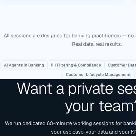
All sessions are designed for banking practitioners — no 
Real data, real results.
AI Agents in Banking
PII Filtering & Compliance
Customer Data
Customer Lifecycle Management
Want a private se
your team
We run dedicated 60-minute working sessions for banki
your use case, your data and your KP