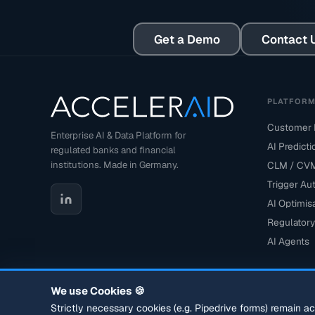
Get a Demo
Contact 
PLATFOR
Customer D
Enterprise AI & Data Platform for
AI Predict
regulated banks and financial
institutions. Made in Germany.
CLM / CV
Trigger Au
AI Optimis
Regulatory
AI Agents
We use Cookies 🍪
Strictly necessary cookies (e.g. Pipedrive forms) remain a