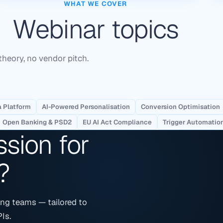
WHAT WE COVER
Webinar topics
theory, no vendor pitch.
 Platform
AI-Powered Personalisation
Conversion Optimisation
Open Banking & PSD2
EU AI Act Compliance
Trigger Automatio
ssion for
?
ng teams — tailored to
Is.