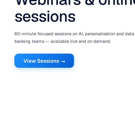
sessions
60-minute focused sessions on AI, personalisation and data 
banking teams — available live and on demand.
View Sessions →