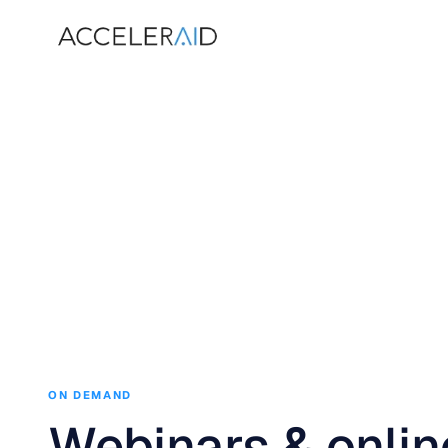
ON DEMAND
Webinars & onlin