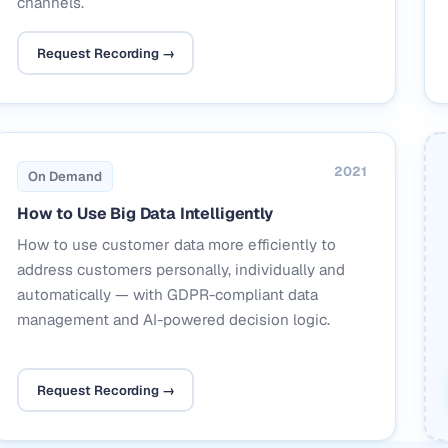
channels.
Request Recording →
2021
On Demand
How to Use Big Data Intelligently
How to use customer data more efficiently to
address customers personally, individually and
automatically — with GDPR-compliant data
management and AI-powered decision logic.
Request Recording →