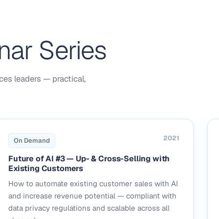
nar Series
ces leaders — practical,
2021
On Demand
Future of AI #3 — Up- & Cross-Selling with
Existing Customers
How to automate existing customer sales with AI
and increase revenue potential — compliant with
data privacy regulations and scalable across all