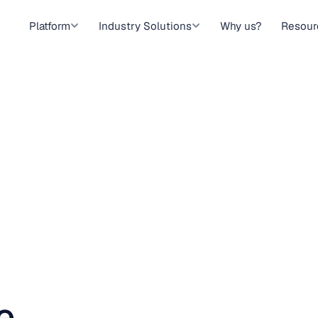
Platform
Industry Solutions
Why us?
Resour
e