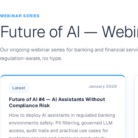
WEBINAR SERIES
Future of AI — Webi
Our ongoing webinar series for banking and financial servi
regulation-aware, no hype.
January 2026
Latest
Future of AI #4 — AI Assistants Without
Compliance Risk
How to deploy AI assistants in regulated banking
environments safely: PII filtering, governed LLM
access, audit trails and practical use cases for