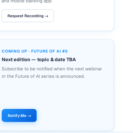
and mobile banking app.
Request Recording →
COMING UP · FUTURE OF AI #5
Next edition — topic & date TBA
Subscribe to be notified when the next webinar
in the Future of AI series is announced.
Notify Me →