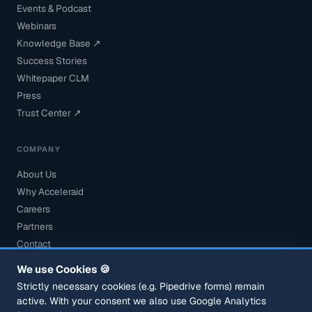
Events & Podcast
Webinars
Knowledge Base ↗
Success Stories
Whitepaper CLM
Press
Trust Center ↗
COMPANY
About Us
Why Acceleraid
Careers
Partners
Contact
Book a Demo
We use Cookies 🍪
Security
Strictly necessary cookies (e.g. Pipedrive forms) remain
active. With your consent we also use Google Analytics