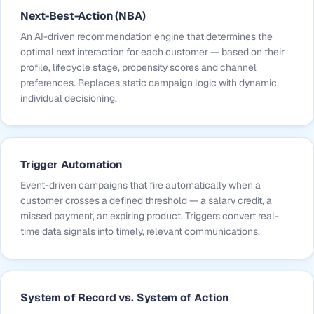
Next-Best-Action (NBA)
An AI-driven recommendation engine that determines the
optimal next interaction for each customer — based on their
profile, lifecycle stage, propensity scores and channel
preferences. Replaces static campaign logic with dynamic,
individual decisioning.
Trigger Automation
Event-driven campaigns that fire automatically when a
customer crosses a defined threshold — a salary credit, a
missed payment, an expiring product. Triggers convert real-
time data signals into timely, relevant communications.
System of Record vs. System of Action