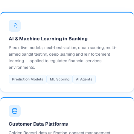
AI & Machine Learning in Banking
Predictive models, next-best-action, churn scoring, multi-
armed bandit testing, deep learning and reinforcement
learning — applied to regulated financial services
environments.
Prediction Models
ML Scoring
AI Agents
Customer Data Platforms
Golden Record, data unification, consent management,