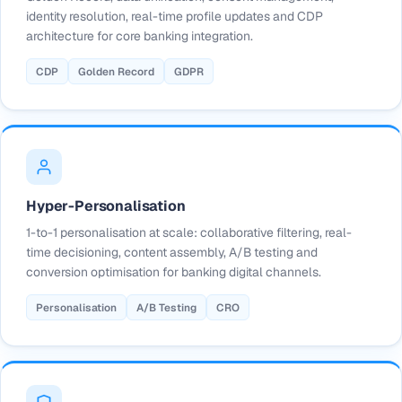
identity resolution, real-time profile updates and CDP
architecture for core banking integration.
CDP
Golden Record
GDPR
Hyper-Personalisation
1-to-1 personalisation at scale: collaborative filtering, real-
time decisioning, content assembly, A/B testing and
conversion optimisation for banking digital channels.
Personalisation
A/B Testing
CRO