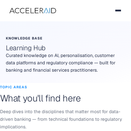
KNOWLEDGE BASE
Learning Hub
Curated knowledge on AI, personalisation, customer
data platforms and regulatory compliance — built for
banking and financial services practitioners.
TOPIC AREAS
What you'll find here
Deep dives into the disciplines that matter most for data-
driven banking — from technical foundations to regulatory
implications.