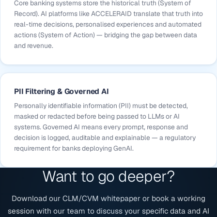
Core banking systems store the historical truth (System of
Record). AI platforms like ACCELERAID translate that truth into
real-time decisions, personalised experiences and automated
actions (System of Action) — bridging the gap between data
and revenue.
PII Filtering & Governed AI
Personally identifiable information (PII) must be detected,
masked or redacted before being passed to LLMs or AI
systems. Governed AI means every prompt, response and
decision is logged, auditable and explainable — a regulatory
requirement for banks deploying GenAI.
Want to go deeper?
Download our CLM/CVM whitepaper or book a working
session with our team to discuss your specific data and AI