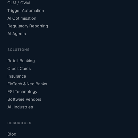
CLM / CVM
Trigger Automation
AI Optimisation
Regulatory Reporting
AI Agents
SOLUTIONS
Retail Banking
Credit Cards
Insurance
FinTech & Neo Banks
FSI Technology
Software Vendors
All Industries
RESOURCES
Blog