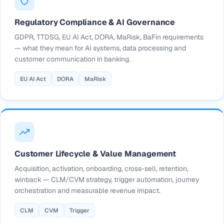
Regulatory Compliance & AI Governance
GDPR, TTDSG, EU AI Act, DORA, MaRisk, BaFin requirements
— what they mean for AI systems, data processing and
customer communication in banking.
EU AI Act
DORA
MaRisk
Customer Lifecycle & Value Management
Acquisition, activation, onboarding, cross-sell, retention,
winback — CLM/CVM strategy, trigger automation, journey
orchestration and measurable revenue impact.
CLM
CVM
Trigger