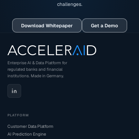
challenges.
Download Whitepaper
Get a Demo
Enterprise AI & Data Platform for
regulated banks and financial
institutions. Made in Germany.
PLATFORM
Customer Data Platform
AI Prediction Engine