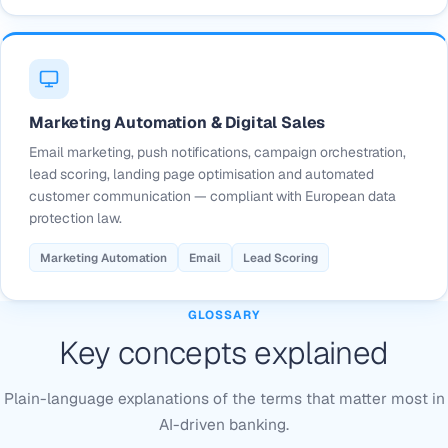
Marketing Automation & Digital Sales
Email marketing, push notifications, campaign orchestration,
lead scoring, landing page optimisation and automated
customer communication — compliant with European data
protection law.
Marketing Automation
Email
Lead Scoring
GLOSSARY
Key concepts explained
Plain-language explanations of the terms that matter most in
AI-driven banking.