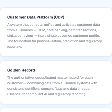
Customer Data Platform (CDP)
A system that collects, unifies and activates customer data
from all sources — CRM, core banking, card transactions,
digital behaviour — into a single governed customer profile.
The foundation for personalisation, prediction and regulatory
reporting.
Golden Record
The authoritative, deduplicated master record for each
customer — combining data from all source systems with
consistent identifiers, consent flags and data lineage.
Essential for compliant AI and regulatory reporting.