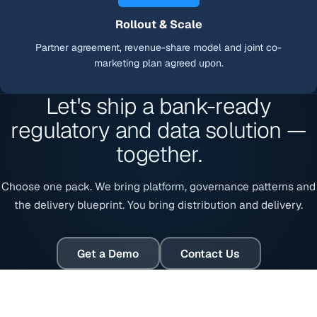
Rollout & Scale
Partner agreement, revenue-share model and joint co-
marketing plan agreed upon.
Let's ship a bank-ready
regulatory and data solution —
together.
Choose one pack. We bring platform, governance patterns and
the delivery blueprint. You bring distribution and delivery.
Get a Demo
Contact Us