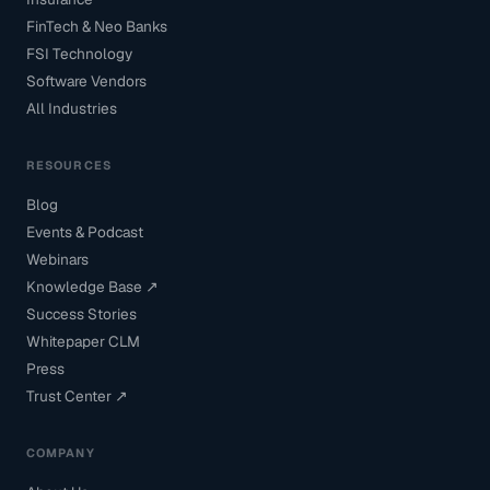
FinTech & Neo Banks
FSI Technology
Software Vendors
All Industries
RESOURCES
Blog
Events & Podcast
Webinars
Knowledge Base ↗
Success Stories
Whitepaper CLM
Press
Trust Center ↗
COMPANY