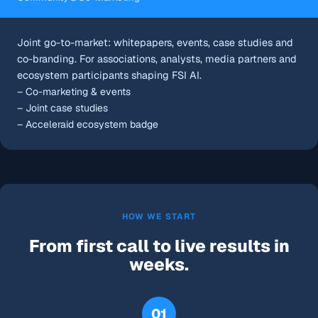
Joint go-to-market: whitepapers, events, case studies and
co-branding. For associations, analysts, media partners and
ecosystem participants shaping FSI AI.
– Co-marketing & events
– Joint case studies
– Acceleraid ecosystem badge
HOW WE START
From first call to live results in
weeks.
01