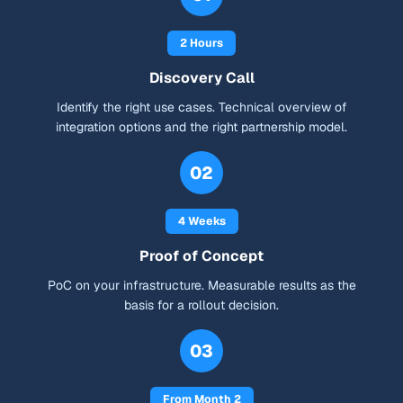
2 Hours
Discovery Call
Identify the right use cases. Technical overview of
integration options and the right partnership model.
02
4 Weeks
Proof of Concept
PoC on your infrastructure. Measurable results as the
basis for a rollout decision.
03
From Month 2