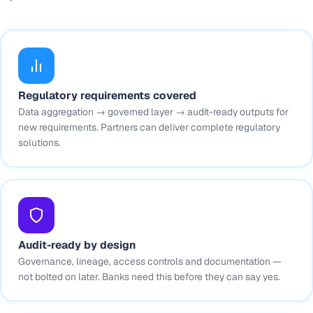
Regulatory requirements covered
Data aggregation → governed layer → audit-ready outputs for
new requirements. Partners can deliver complete regulatory
solutions.
Audit-ready by design
Governance, lineage, access controls and documentation —
not bolted on later. Banks need this before they can say yes.