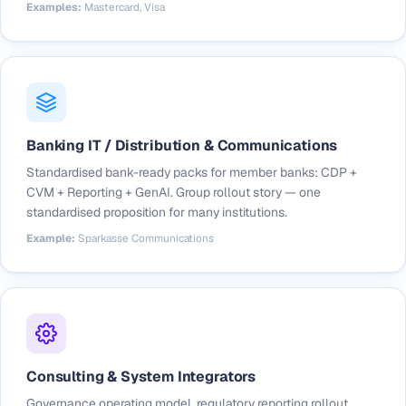
Examples:
Mastercard, Visa
Banking IT / Distribution & Communications
Standardised bank-ready packs for member banks: CDP +
CVM + Reporting + GenAI. Group rollout story — one
standardised proposition for many institutions.
Example:
Sparkasse Communications
Consulting & System Integrators
Governance operating model, regulatory reporting rollout,