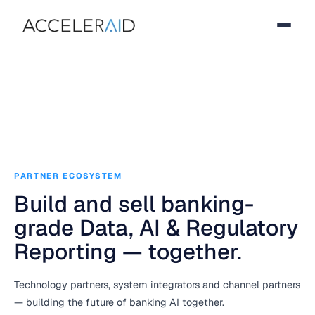
PARTNER ECOSYSTEM
Build and sell banking-
grade Data, AI & Regulatory
Reporting — together.
Technology partners, system integrators and channel partners
— building the future of banking AI together.