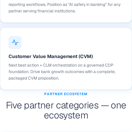
reporting workflows. Position as "AI safely in banking" for any
partner serving financial institutions.
Customer Value Management (CVM)
Next best action + CLM orchestration on a governed CDP
foundation. Drive bank growth outcomes with a complete,
packaged CVM proposition.
PARTNER ECOSYSTEM
Five partner categories — one
ecosystem