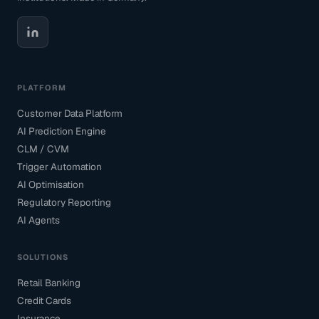
PLATFORM
Customer Data Platform
AI Prediction Engine
CLM / CVM
Trigger Automation
AI Optimisation
Regulatory Reporting
AI Agents
SOLUTIONS
Retail Banking
Credit Cards
Insurance