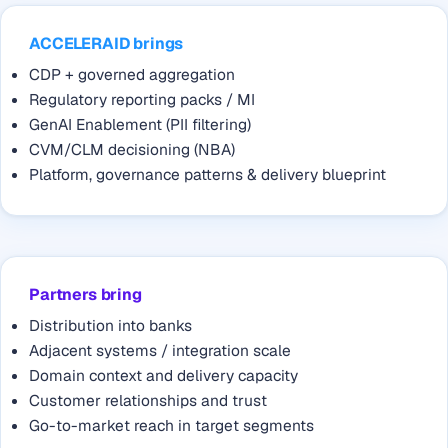
ACCELERAID brings
CDP + governed aggregation
Regulatory reporting packs / MI
GenAI Enablement (PII filtering)
CVM/CLM decisioning (NBA)
Platform, governance patterns & delivery blueprint
Partners bring
Distribution into banks
Adjacent systems / integration scale
Domain context and delivery capacity
Customer relationships and trust
Go-to-market reach in target segments