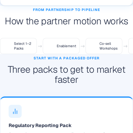
FROM PARTNERSHIP TO PIPELINE
How the partner motion works
Select 1–2
Co-sell
→
→
→
Enablement
Packs
Workshops
START WITH A PACKAGED OFFER
Three packs to get to market
faster
Regulatory Reporting Pack