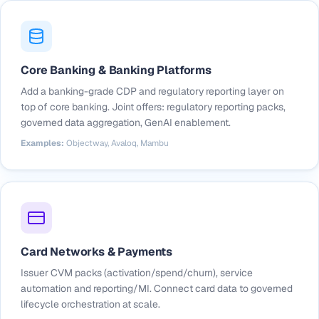
Core Banking & Banking Platforms
Add a banking-grade CDP and regulatory reporting layer on
top of core banking. Joint offers: regulatory reporting packs,
governed data aggregation, GenAI enablement.
Examples:
Objectway, Avaloq, Mambu
Card Networks & Payments
Issuer CVM packs (activation/spend/churn), service
automation and reporting/MI. Connect card data to governed
lifecycle orchestration at scale.