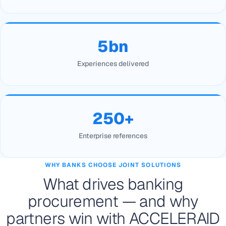
5bn
Experiences delivered
250+
Enterprise references
WHY BANKS CHOOSE JOINT SOLUTIONS
What drives banking
procurement — and why
partners win with ACCELERAID