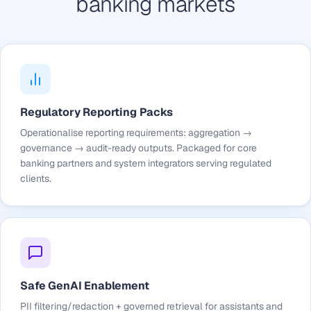
banking markets
Regulatory Reporting Packs
Operationalise reporting requirements: aggregation →
governance → audit-ready outputs. Packaged for core
banking partners and system integrators serving regulated
clients.
Safe GenAI Enablement
PII filtering/redaction + governed retrieval for assistants and