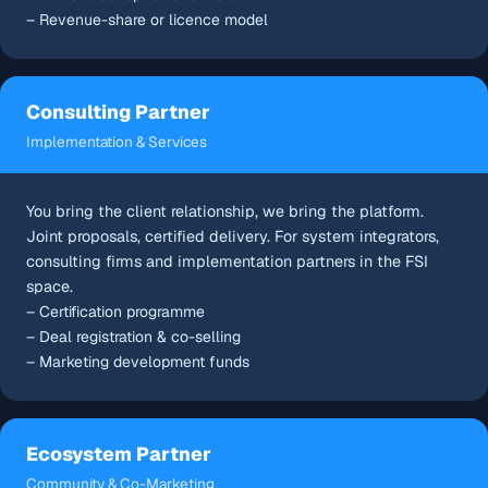
– Revenue-share or licence model
Consulting Partner
Implementation & Services
You bring the client relationship, we bring the platform.
Joint proposals, certified delivery. For system integrators,
consulting firms and implementation partners in the FSI
space.
– Certification programme
– Deal registration & co-selling
– Marketing development funds
Ecosystem Partner
Community & Co-Marketing