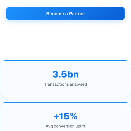
Become a Partner
3.5bn
Transactions analysed
+15%
Avg conversion uplift