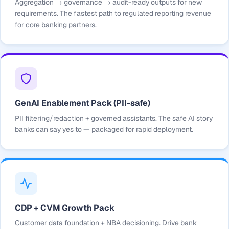
Aggregation → governance → audit-ready outputs for new
requirements. The fastest path to regulated reporting revenue
for core banking partners.
GenAI Enablement Pack (PII-safe)
PII filtering/redaction + governed assistants. The safe AI story
banks can say yes to — packaged for rapid deployment.
CDP + CVM Growth Pack
Customer data foundation + NBA decisioning. Drive bank