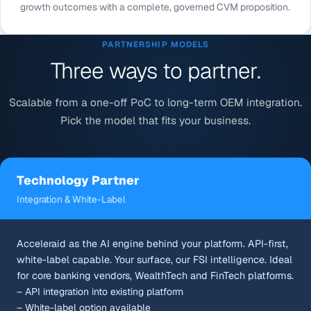
growth outcomes with a complete, governed CVM proposition.
PARTNERSHIP MODELS
Three ways to partner.
Scalable from a one-off PoC to long-term OEM integration.
Pick the model that fits your business.
Technology Partner
Integration & White-Label
Acceleraid as the AI engine behind your platform. API-first,
white-label capable. Your surface, our FSI intelligence. Ideal
for core banking vendors, WealthTech and FinTech platforms.
– API integration into existing platform
– White-label option available