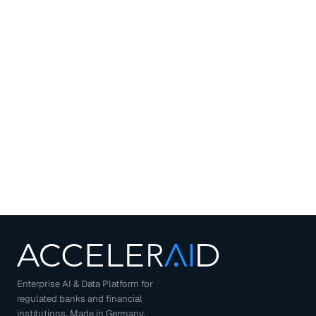
Enterprise AI & Data Platform for
regulated banks and financial
institutions. Made in Germany.