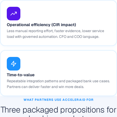
Operational efficiency (CIR impact)
Less manual reporting effort, faster evidence, lower service
load with governed automation. CFO and COO language.
Time-to-value
Repeatable integration patterns and packaged bank use cases.
Partners can deliver faster and win more deals.
WHAT PARTNERS USE ACCELERAID FOR
Three packaged propositions for