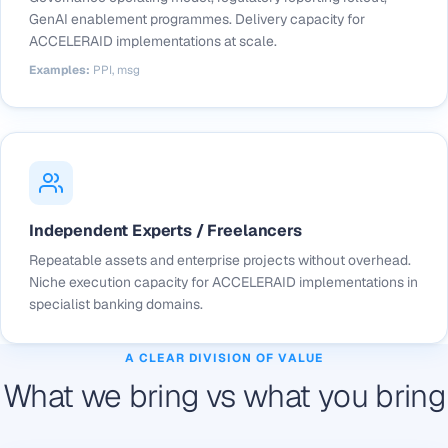
GenAI enablement programmes. Delivery capacity for
ACCELERAID implementations at scale.
Examples:
PPI, msg
Independent Experts / Freelancers
Repeatable assets and enterprise projects without overhead.
Niche execution capacity for ACCELERAID implementations in
specialist banking domains.
A CLEAR DIVISION OF VALUE
What we bring vs what you bring